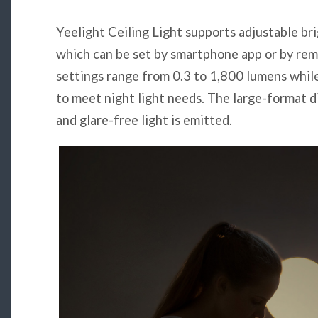
Yeelight Ceiling Light supports adjustable br
which can be set by smartphone app or by rem
settings range from 0.3 to 1,800 lumens while
to meet night light needs. The large-format d
and glare-free light is emitted.