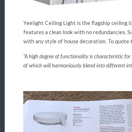
Yeelight Ceiling Light is the flagship ceiling l
features a clean look with no redundancies. S
with any style of house decoration. To quote 
“A high degree of functionality is characteristic fo
of which will harmoniously blend into different inte