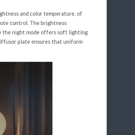
ightness and color temperature, of
ote control. The brightness
 the night mode offers soft lighting
iffusor plate ensures that uniform