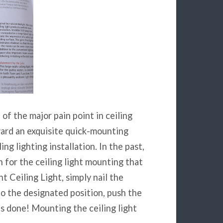
 of the major pain point in ceiling
rward an exquisite quick-mounting
ng lighting installation. In the past,
n for the ceiling light mounting that
t Ceiling Light, simply nail the
to the designated position, push the
is done! Mounting the ceiling light