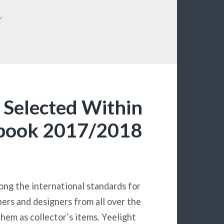
Y
t Selected Within
rbook 2017/2018
ng the international standards for
ners and designers from all over the
hem as collector’s items. Yeelight