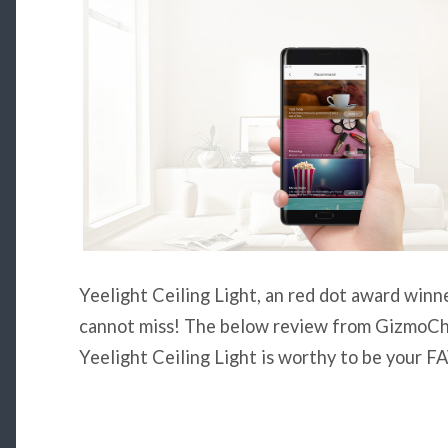
Yeelight Ceiling Light, an red dot award winne
cannot miss! The below review from GizmoChi
Yeelight Ceiling Light is worthy to be you