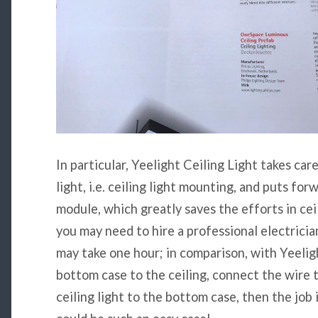
In particular, Yeelight Ceiling Light takes care
light, i.e. ceiling light mounting, and puts fo
module, which greatly saves the efforts in ceili
you may need to hire a professional electricia
may take one hour; in comparison, with Yeeligh
bottom case to the ceiling, connect the wire 
ceiling light to the bottom case, then the job 