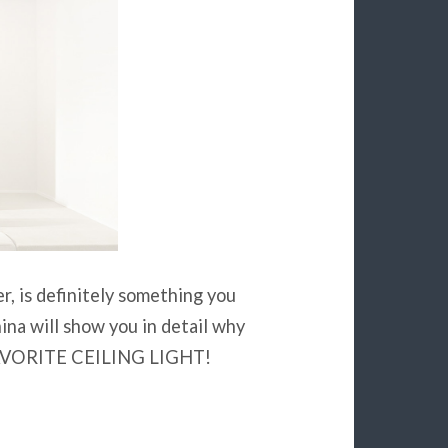
r, is definitely something you
na will show you in detail why
r FAVORITE CEILING LIGHT!