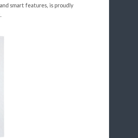
 and smart features, is proudly
.