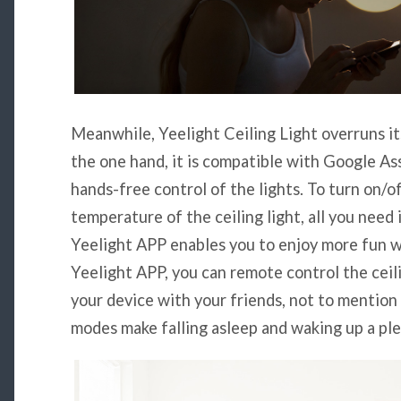
Meanwhile, Yeelight Ceiling Light overruns its
the one hand, it is compatible with Google As
hands-free control of the lights. To turn on/o
temperature of the ceiling light, all you need 
Yeelight APP enables you to enjoy more fun w
Yeelight APP, you can remote control the ceil
your device with your friends, not to mention 
modes make falling asleep and waking up a pl