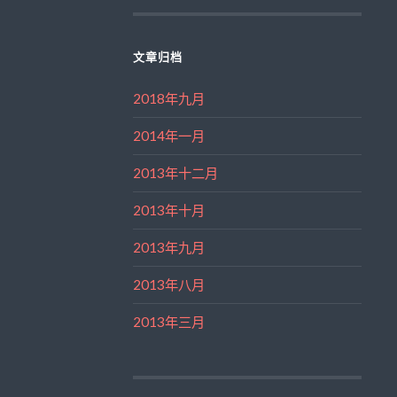
文章归档
2018年九月
2014年一月
2013年十二月
2013年十月
2013年九月
2013年八月
2013年三月