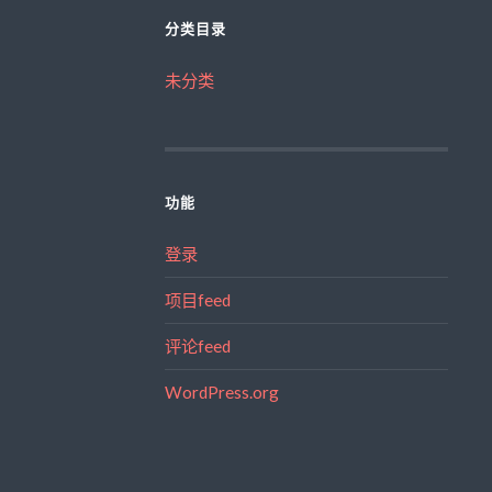
分类目录
未分类
功能
登录
项目feed
评论feed
WordPress.org