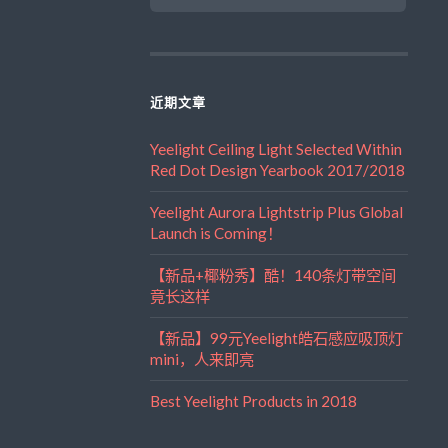
近期文章
Yeelight Ceiling Light Selected Within
Red Dot Design Yearbook 2017/2018
Yeelight Aurora Lightstrip Plus Global
Launch is Coming！
【新品+椰粉秀】酷！140条灯带空间
竟长这样
【新品】99元Yeelight皓石感应吸顶灯
mini，人来即亮
Best Yeelight Products in 2018