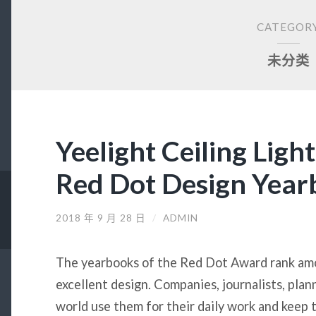
CATEGOR
未分类
Yeelight Ceiling Ligh
Red Dot Design Yea
2018 年 9 月 28 日
/
ADMIN
The yearbooks of the Red Dot Award rank amo
excellent design. Companies, journalists, plan
world use them for their daily work and keep t