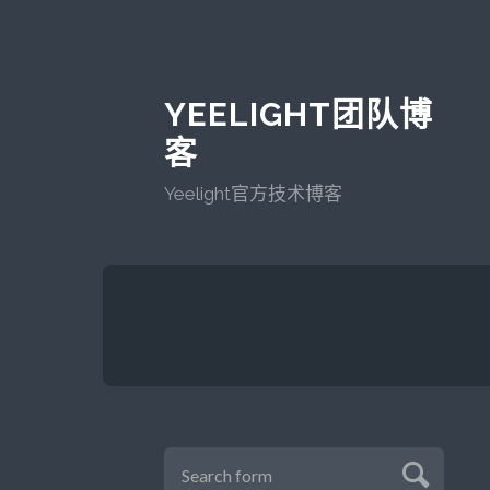
YEELIGHT团队博
客
Yeelight官方技术博客