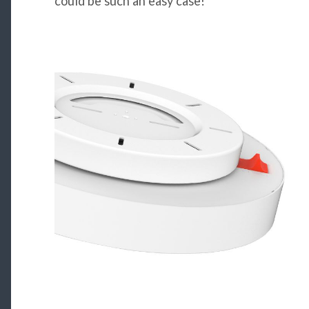
could be such an easy case!