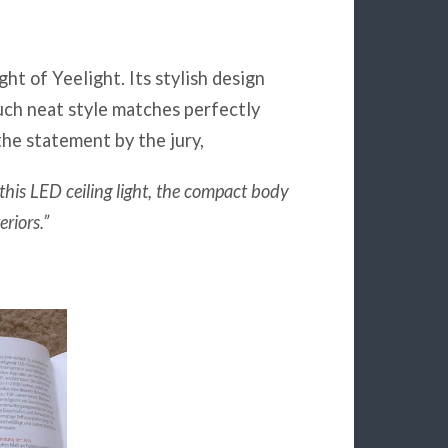
ight of Yeelight. Its stylish design
uch neat style matches perfectly
the statement by the jury,
r this LED ceiling light, the compact body
riors.”