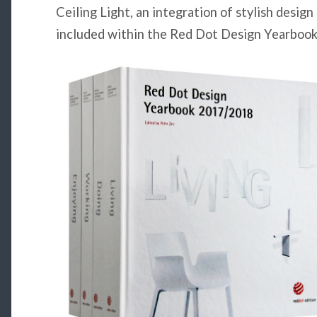
Ceiling Light, an integration of stylish design
included within the Red Dot Design Yearbook