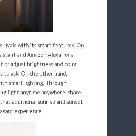
 rivals with its smart features. On
sistant and Amazon Alexa for a
ff or adjust brightness and color
is to ask. On the other hand,
ith smart lighting. Through
ing light anytime anywhere, share
that additional sunrise and sunset
easant experience.