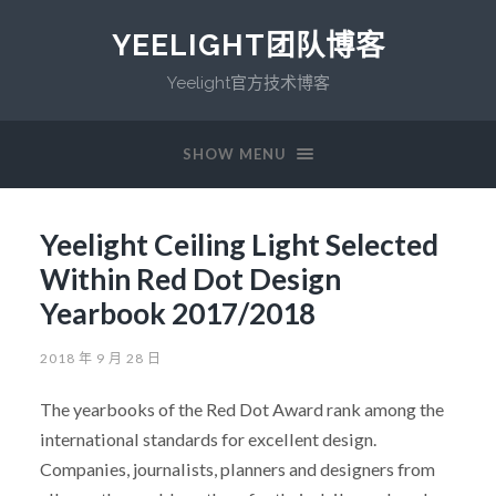
YEELIGHT团队博客
Yeelight官方技术博客
SHOW MENU
Yeelight Ceiling Light Selected
Within Red Dot Design
Yearbook 2017/2018
2018 年 9 月 28 日
The yearbooks of the Red Dot Award rank among the
international standards for excellent design.
Companies, journalists, planners and designers from