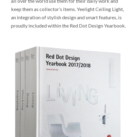
all over the world use them for their daily work and
keep them as collector’s items. Yeelight Ceiling Light,
an integration of stylish design and smart features, is
proudly included within the Red Dot Design Yearbook.