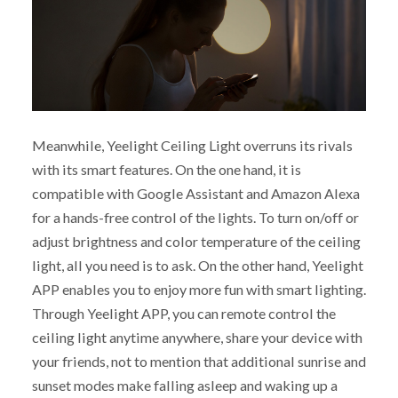
Meanwhile, Yeelight Ceiling Light overruns its rivals
with its smart features. On the one hand, it is
compatible with Google Assistant and Amazon Alexa
for a hands-free control of the lights. To turn on/off or
adjust brightness and color temperature of the ceiling
light, all you need is to ask. On the other hand, Yeelight
APP enables you to enjoy more fun with smart lighting.
Through Yeelight APP, you can remote control the
ceiling light anytime anywhere, share your device with
your friends, not to mention that additional sunrise and
sunset modes make falling asleep and waking up a