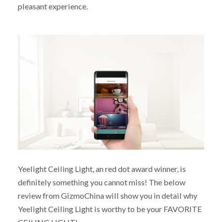
pleasant experience.
Yeelight Ceiling Light, an red dot award winner, is
definitely something you cannot miss! The below
review from GizmoChina will show you in detail why
Yeelight Ceiling Light is worthy to be your FAVORITE