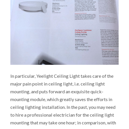
In particular, Yeelight Ceiling Light takes care of the
major pain point in ceiling light, i.e. ceiling light
mounting, and puts forward an exquisite quick-
mounting module, which greatly saves the efforts in
ceiling lighting installation. In the past, you may need
to hire a professional electrician for the ceiling light
mounting that may take one hour; in comparison, with