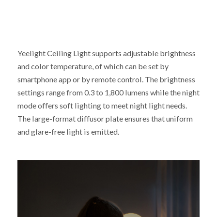
Yeelight Ceiling Light supports adjustable brightness
and color temperature, of which can be set by
smartphone app or by remote control. The brightness
settings range from 0.3 to 1,800 lumens while the night
mode offers soft lighting to meet night light needs.
The large-format diffusor plate ensures that uniform
and glare-free light is emitted.