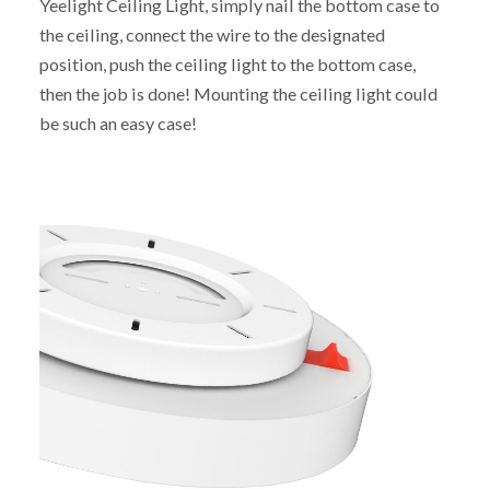
Yeelight Ceiling Light, simply nail the bottom case to
the ceiling, connect the wire to the designated
position, push the ceiling light to the bottom case,
then the job is done! Mounting the ceiling light could
be such an easy case!