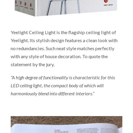
Yeelight Ceiling Light is the flagship ceiling light of
Yeelight. Its stylish design features a clean look with
no redundancies. Such neat style matches perfectly
with any style of house decoration. To quote the
statement by the jury,
“A high degree of functionality is characteristic for this
LED ceiling light, the compact body of which will
harmoniously blend into different interiors.”